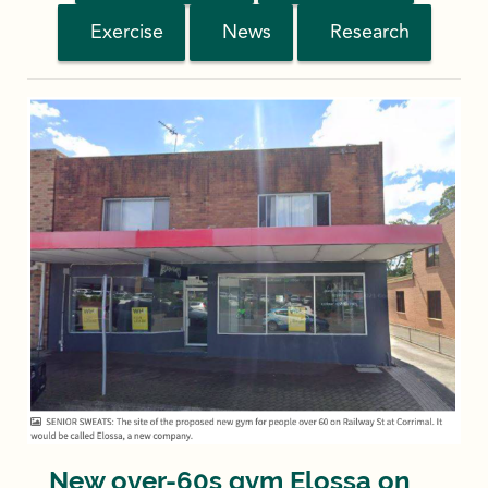
Exercise
News
Research
New over-60s gym Elossa on