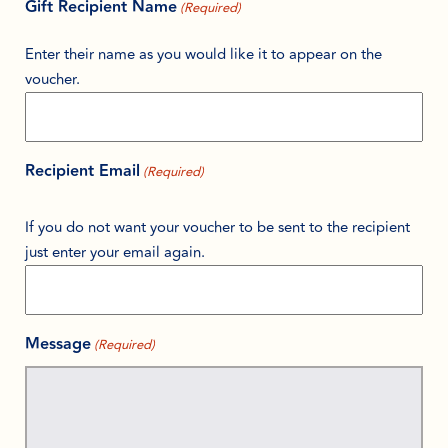
Gift Recipient Name
(Required)
Enter their name as you would like it to appear on the
voucher.
Recipient Email
(Required)
If you do not want your voucher to be sent to the recipient
just enter your email again.
Message
(Required)