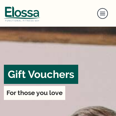
Gift Vouchers
For those you love