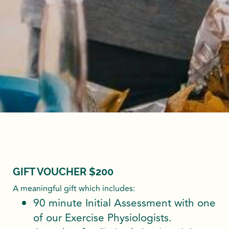
GIFT VOUCHER $200
A meaningful gift which includes:
90 minute Initial Assessment with one
of our Exercise Physiologists.