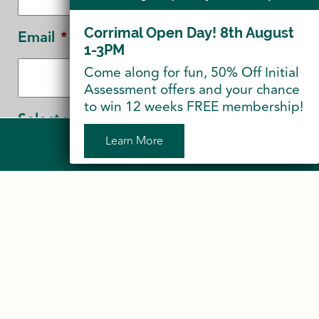
Corrimal Open Day! 8th August
Email
*
1-3PM
Come along for fun, 50% Off Initial
Assessment offers and your chance
to win 12 weeks FREE membership!
Select your Location
*
Learn More
Sign Up to Our Newsletter
Corrimal
Shellharbour
CAPTCHA