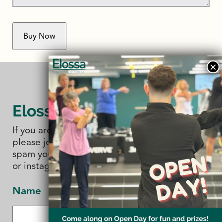
Elossa Studio
If you are interested in 'all things' Elossa
please join our newsletter. We promise not to
spam you. You can also follow us on facebook
or instagram.
Name