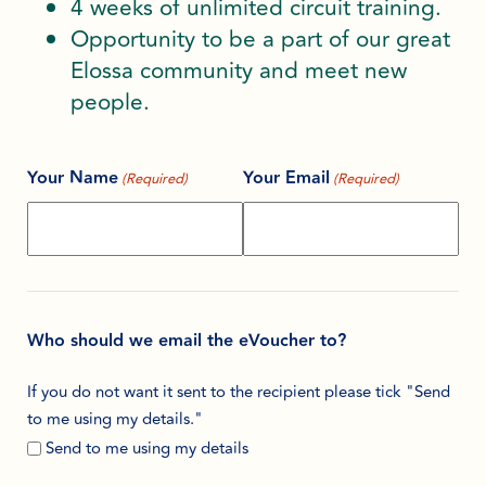
4 weeks of unlimited circuit training.
Opportunity to be a part of our great
Elossa community and meet new
people.
Your Name
Your Email
(Required)
(Required)
Who should we email the eVoucher to?
If you do not want it sent to the recipient please tick "Send
to me using my details."
Send to me using my details