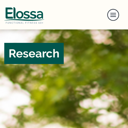
Research