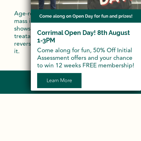
Age-related loss of muscle strength and
mass is known as Sarcopenia. Research
shows us that Sarcopenia is not only
Corrimal Open Day! 8th August
treatable but also preventable and
1-3PM
reversible. So if we don’t use it we lose
Come along for fun, 50% Off Initial
it.
Assessment offers and your chance
to win 12 weeks FREE membership!
Learn More
Sign Up to Our Newsletter
Do More…