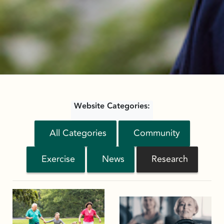
Website Categories:
All Categories
Community
Exercise
News
Research