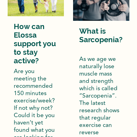
How can
What is
Elossa
Sarcopenia?
support you
to stay
As we age we
active?
naturally lose
Are you
muscle mass
meeting the
and strength
recommended
which is called
150 minutes
“Sarcopenia”.
exercise/week?
The latest
If not why not?
research shows
Could it be you
that regular
haven’t yet
exercise can
found what you
reverse