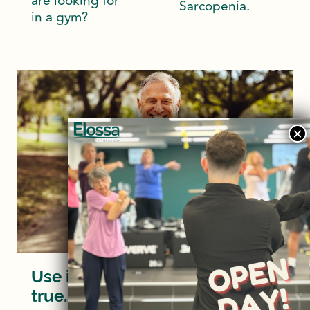
are looking for
Sarcopenia.
in a gym?
Use it or lose it? Turns out it’s
true…