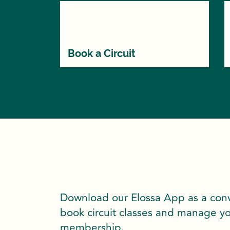
Book a Circuit
Download our Elossa App as a con
book circuit classes and manage y
membership.