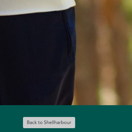
Back to Shellharbour