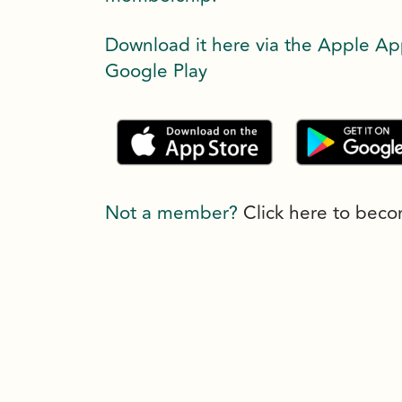
Download it here via the Apple Ap
Google Play
Not a member?
Click here to bec