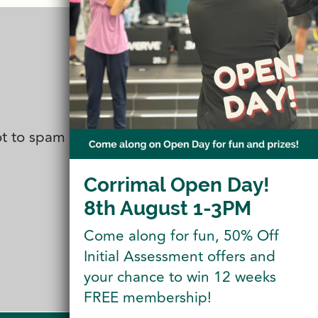
not to spam you. You can also follow
Corrimal Open Day!
8th August 1-3PM
Come along for fun, 50% Off
Initial Assessment offers and
your chance to win 12 weeks
FREE membership!