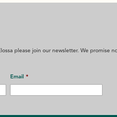
' Elossa please join our newsletter. We promise 
Email
*