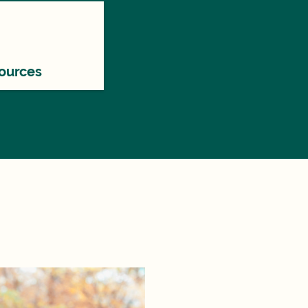
ources