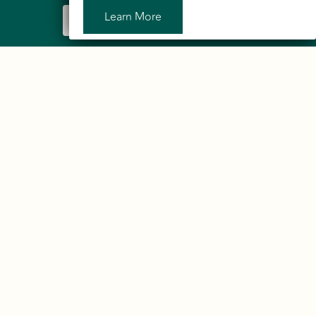
Learn More
Sign Up to Our Newsletter