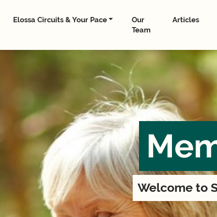
Elossa Circuits & Your Pace
Our
Articles
Team
Mem
Welcome to S