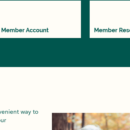
Member Account
Member Res
venient way to
our