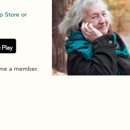
p Store or
ome a member.