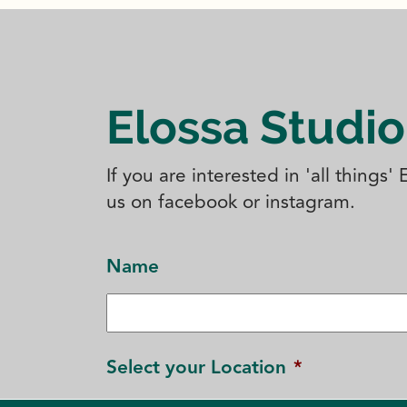
Elossa Studio
If you are interested in 'all things
us on facebook or instagram.
Name
Select your Location
*