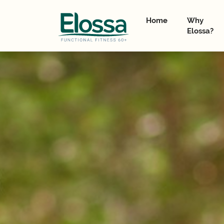
Home
Why
Elossa?