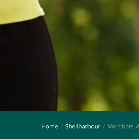
Home
Shellharbour
Members A