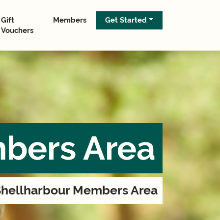
Gift
Members
Get Started
Vouchers
bers Area
hellharbour Members Area