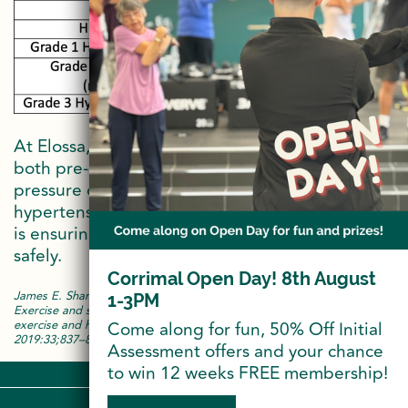
At Elossa, our Exercise Physiologists monitor
both pre-exercise and post-exercise blood
pressure of our members who have diagnosed
hypertension. This is just one of the ways Elossa
is ensuring that our members are exercising
safely.
Corrimal Open Day! 8th August
James E. Sharman, Neil A. Smart, Jeff S. Coombes, Michael Stowasse.
1-3PM
Exercise and sport science Australia position stand update on
exercise and hypertension. Journal of Human Hypertension
Come along for fun, 50% Off Initial
2019:33;837–843
Assessment offers and your chance
to win 12 weeks FREE membership!