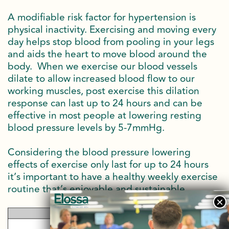
A modifiable risk factor for hypertension is
physical inactivity. Exercising and moving every
day helps stop blood from pooling in your legs
and aids the heart to move blood around the
body. When we exercise our blood vessels
dilate to allow increased blood flow to our
working muscles, post exercise this dilation
response can last up to 24 hours and can be
effective in most people at lowering resting
blood pressure levels by 5-7mmHg.
Considering the blood pressure lowering
effects of exercise only last for up to 24 hours
it’s important to have a healthy weekly exercise
routine that’s enjoyable and sustainable.