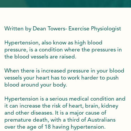
Written by Dean Towers- Exercise Physiologist
Hypertension, also know as high blood
pressure, is a condition where the pressures in
the blood vessels are raised.
When there is increased pressure in your blood
vessels your heart has to work harder to push
blood around your body.
Hypertension is a serious medical condition and
it can increase the risk of heart, brain, kidney
and other diseases. It is a major cause of
premature death, with a third of Australians
over the age of 18 having hypertension.