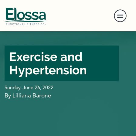
Exercise and
Hypertension
Sunday, June 26, 2022
By Lilliana Barone