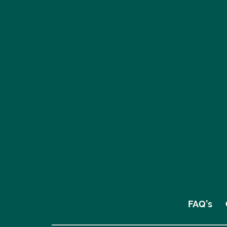
FAQ’s