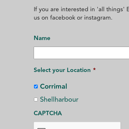
If you are interested in 'all things
us on facebook or instagram.
Name
Select your Location
*
Corrimal
Shellharbour
CAPTCHA