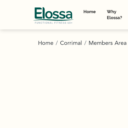
Home
Why
Elossa?
Home
Corrimal
Members Area