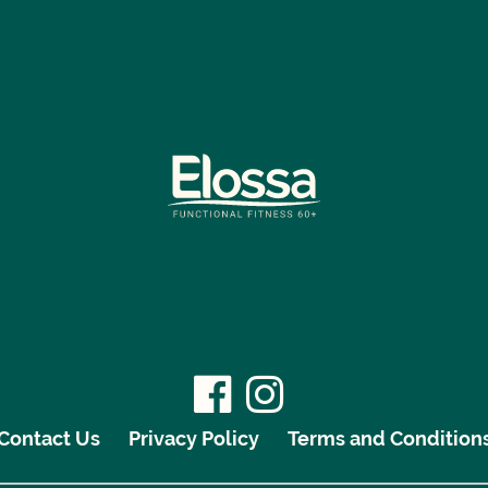
Contact Us
Privacy Policy
Terms and Condition