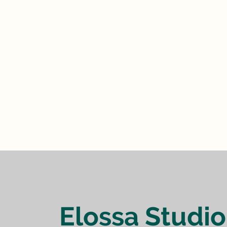
Elossa Studio