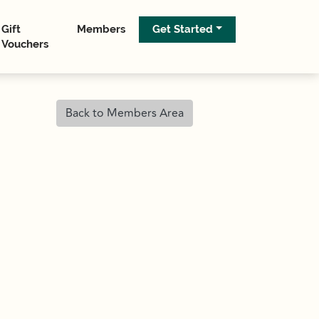
Gift
Members
Get Started
Vouchers
Back to Members Area