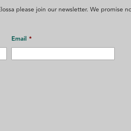
' Elossa please join our newsletter. We promise 
Email
*