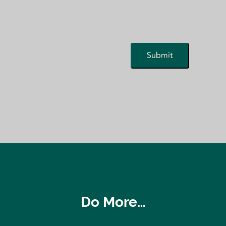
Do More…