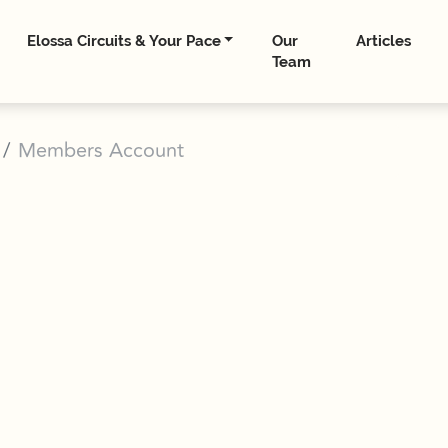
Elossa Circuits & Your Pace
Our
Articles
Team
Members Account