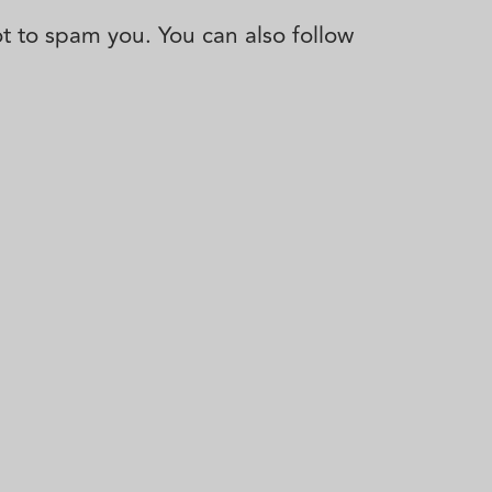
not to spam you. You can also follow