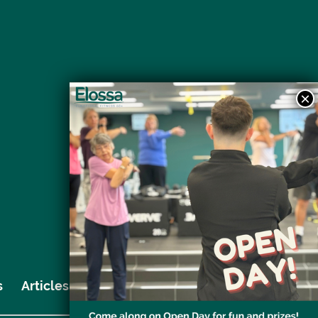
s
Articles