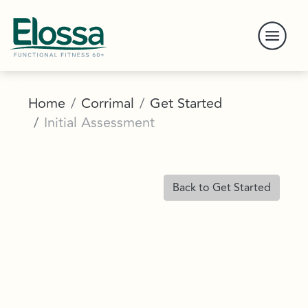
Home
Corrimal
Get Started
Initial Assessment
Back to Get Started