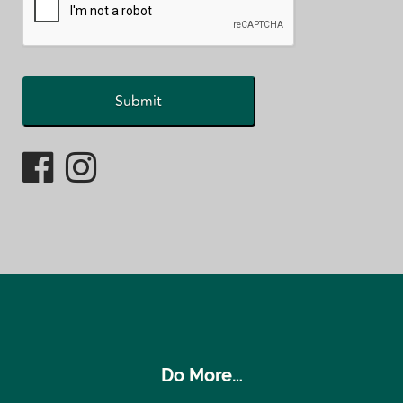
Do More…