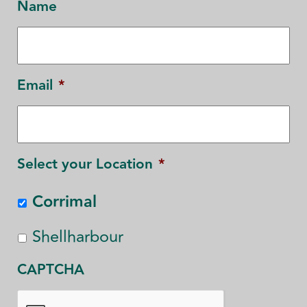
Name
Email
*
Select your Location
*
Corrimal
Shellharbour
CAPTCHA