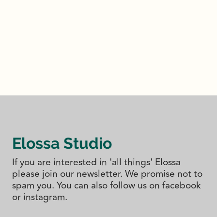
Elossa Studio
If you are interested in 'all things' Elossa
please join our newsletter. We promise not to
spam you. You can also follow us on facebook
or instagram.