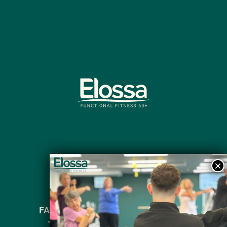
FAQ’s
Contact Us
Privacy Policy
Terms and Conditions
Articles